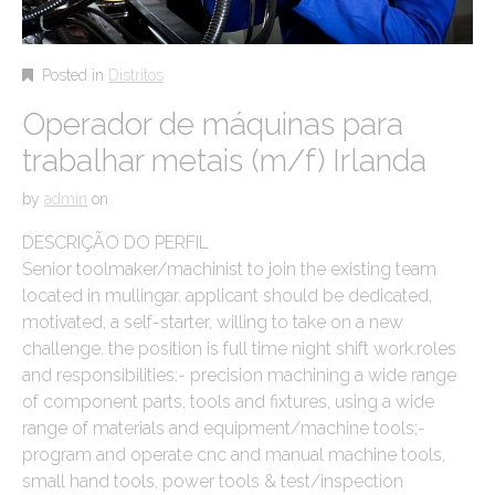
Posted in
Distritos
Operador de máquinas para
trabalhar metais (m/f) Irlanda
by
admin
on
DESCRIÇÃO DO PERFIL
Senior toolmaker/machinist to join the existing team
located in mullingar. applicant should be dedicated,
motivated, a self-starter, willing to take on a new
challenge. the position is full time night shift work.roles
and responsibilities:- precision machining a wide range
of component parts, tools and fixtures, using a wide
range of materials and equipment/machine tools;-
program and operate cnc and manual machine tools,
small hand tools, power tools & test/inspection