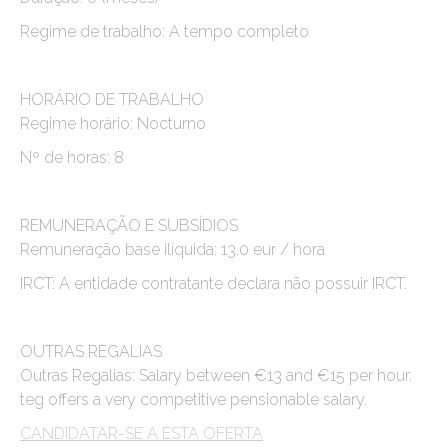
Regime de trabalho: A tempo completo
HORÁRIO DE TRABALHO
Regime horário: Nocturno
Nº de horas: 8
REMUNERAÇÃO E SUBSÍDIOS
Remuneração base ilíquida: 13.0 eur / hora
IRCT: A entidade contratante declara não possuir IRCT.
OUTRAS REGALIAS
Outras Regalias: Salary between €13 and €15 per hour.
teg offers a very competitive pensionable salary.
CANDIDATAR-SE A ESTA OFERTA