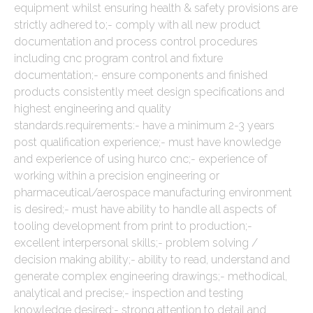
equipment whilst ensuring health & safety provisions are
strictly adhered to;- comply with all new product
documentation and process control procedures
including cnc program control and fixture
documentation;- ensure components and finished
products consistently meet design specifications and
highest engineering and quality
standards.requirements:- have a minimum 2-3 years
post qualification experience;- must have knowledge
and experience of using hurco cnc;- experience of
working within a precision engineering or
pharmaceutical/aerospace manufacturing environment
is desired;- must have ability to handle all aspects of
tooling development from print to production;-
excellent interpersonal skills;- problem solving /
decision making ability;- ability to read, understand and
generate complex engineering drawings;- methodical,
analytical and precise;- inspection and testing
knowledge desired;- strong attention to detail and