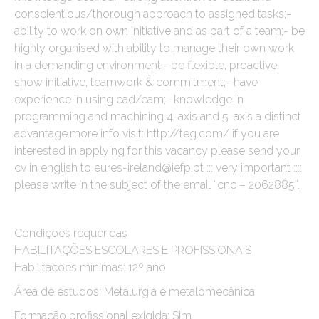
conscientious/thorough approach to assigned tasks;-
ability to work on own initiative and as part of a team;- be
highly organised with ability to manage their own work
in a demanding environment;- be flexible, proactive,
show initiative, teamwork & commitment;- have
experience in using cad/cam;- knowledge in
programming and machining 4-axis and 5-axis a distinct
advantage.more info visit: http://teg.com/ if you are
interested in applying for this vacancy please send your
cv in english to eures-ireland@iefp.pt ::: very important ::::
please write in the subject of the email “cnc – 2062885”.
Condições requeridas
HABILITAÇÕES ESCOLARES E PROFISSIONAIS
Habilitações mínimas: 12º ano
Área de estudos: Metalurgia e metalomecânica
Formação profissional exigida: Sim