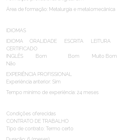
Área de formação: Metalurgia e metalomecânica
IDIOMAS
IDIOMA ORALIDADE ESCRITA LEITURA
CERTIFICADO
INGLÊS Bom Bom Muito Bom
Não
EXPERIÊNCIA PROFISSIONAL
Experiência anterior: Sim
Tempo mínimo de experiência: 24 meses
Condições oferecidas
CONTRATO DE TRABALHO
Tipo de contrato: Termo certo
Duração: 6 (meses)